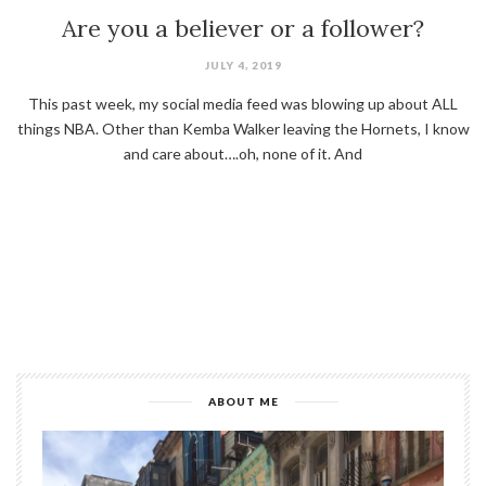
Are you a believer or a follower?
JULY 4, 2019
This past week, my social media feed was blowing up about ALL
things NBA. Other than Kemba Walker leaving the Hornets, I know
and care about….oh, none of it. And
ABOUT ME