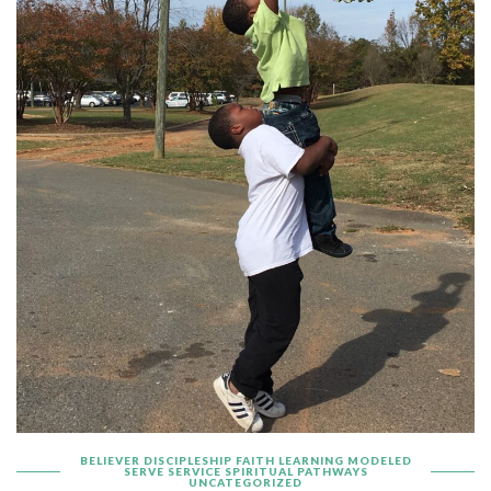
BELIEVER
DISCIPLESHIP
FAITH
LEARNING
MODELED
SERVE
SERVICE
SPIRITUAL PATHWAYS
UNCATEGORIZED