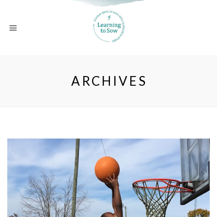
ARCHIVES