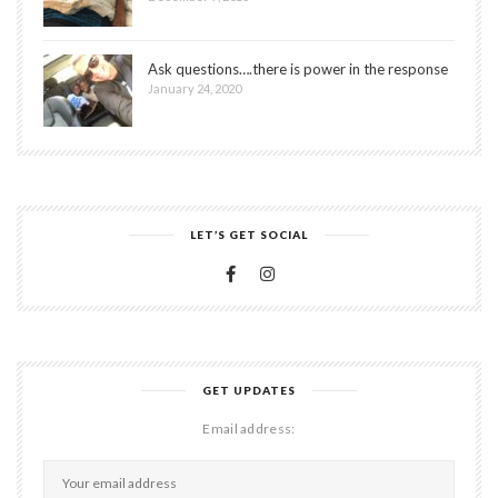
Ask questions….there is power in the response
January 24, 2020
LET’S GET SOCIAL
GET UPDATES
Email address: