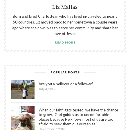
Liz Mallas
Born and bred Charlottean who has lived in/traveled to nearly
50 countries. Liz moved back to her hometown a couple years
ago where she now lives to serve her community and share her
love of Jesus.
READ MORE
POPULAR POSTS
Are you a believer or a follower?
July 4, 2019
When our faith gets tested, we have the chance
to grow. God guides us to uncomfortable
places because He knows most of us are too
afraid to seek them out ourselves.
December 7, 2018