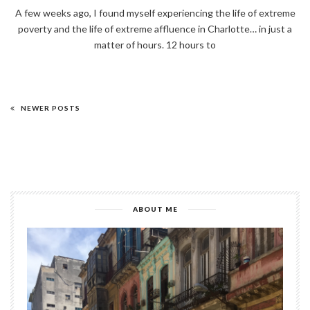
A few weeks ago, I found myself experiencing the life of extreme
poverty and the life of extreme affluence in Charlotte… in just a
matter of hours. 12 hours to
NEWER POSTS
ABOUT ME