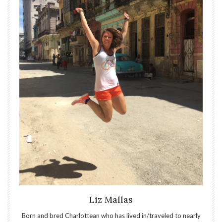
Liz Mallas
Born and bred Charlottean who has lived in/traveled to nearly