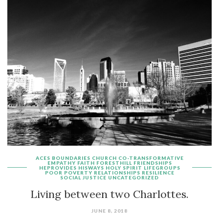
ACES
BOUNDARIES
CHURCH
CO-TRANSFORMATIVE
EMPATHY
FAITH
FORESTHILL
FRIENDSHIPS
HEPROVIDES
HISWAYS
HOLY SPIRIT
LIFEGROUPS
POOR
POVERTY
RELATIONSHIPS
RESILIENCE
SOCIAL JUSTICE
UNCATEGORIZED
Living between two Charlottes.
JUNE 8, 2018