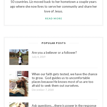
50 countries. Liz moved back to her hometown a couple years
ago where she now lives to serve her community and share her
love of Jesus.
READ MORE
POPULAR POSTS
Are you a believer or a follower?
July 4, 2019
When our faith gets tested, we have the chance
to grow. God guides us to uncomfortable
places because He knows most of us are too
afraid to seek them out ourselves.
December 7, 2018
Ask questions….there is power in the response