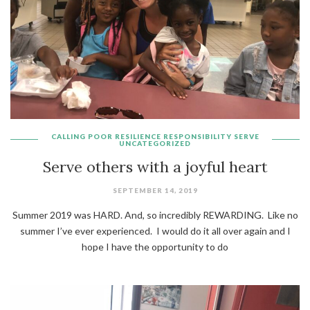
CALLING
POOR
RESILIENCE
RESPONSIBILITY
SERVE
UNCATEGORIZED
Serve others with a joyful heart
SEPTEMBER 14, 2019
Summer 2019 was HARD. And, so incredibly REWARDING. Like no
summer I’ve ever experienced. I would do it all over again and I
hope I have the opportunity to do