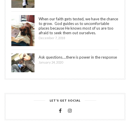
When our faith gets tested, we have the chance
to grow. God guides us to uncomfortable
places because He knows most of us are too
afraid to seek them out ourselves.
December 7, 2018
Ask questions….there is power in the response
January 24, 2020
LET’S GET SOCIAL