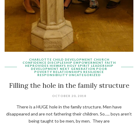
CHARLOTTE
CHILD DEVELOPMENT
CHURCH
CONFIDENCE
DISCIPLESHIP
EMPOWERMENT
FAITH
HEPROVIDES
HISWAYS
HOLY SPIRIT
LEADERSHIP
DEVELOPMENT
NEXT GENERATION
POOR
POVERTY
RELATIONSHIPS
RESILIENCE
RESPONSIBILITY
UNCATEGORIZED
Filling the hole in the family structure
OCTOBER 20, 2018
There is a HUGE hole in the family structure. Men have
disappeared and are not fathering their children. So….. boys aren’t
being taught to be men, by men. They are