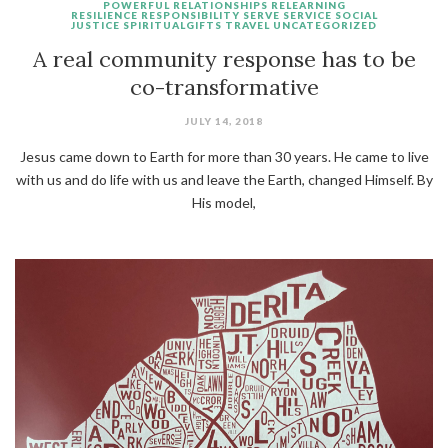
POWERFUL
RELATIONSHIPS
RELEARNING
RESILIENCE
RESPONSIBILITY
SERVE
SERVICE
SOCIAL
JUSTICE
SPIRITUALGIFTS
TRAVEL
UNCATEGORIZED
A real community response has to be
co-transformative
JULY 14, 2018
Jesus came down to Earth for more than 30 years. He came to live
with us and do life with us and leave the Earth, changed Himself. By
His model,