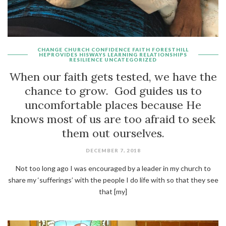
CHANGE
CHURCH
CONFIDENCE
FAITH
FORESTHILL
HEPROVIDES
HISWAYS
LEARNING
RELATIONSHIPS
RESILIENCE
UNCATEGORIZED
When our faith gets tested, we have the
chance to grow. God guides us to
uncomfortable places because He
knows most of us are too afraid to seek
them out ourselves.
DECEMBER 7, 2018
Not too long ago I was encouraged by a leader in my church to
share my ‘sufferings’ with the people I do life with so that they see
that [my]