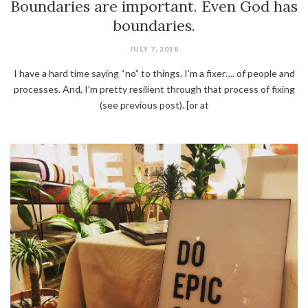
Boundaries are important. Even God has
boundaries.
JULY 7, 2018
I have a hard time saying “no” to things. I’m a fixer…. of people and
processes. And, I’m pretty resilient through that process of fixing
(see previous post). [or at