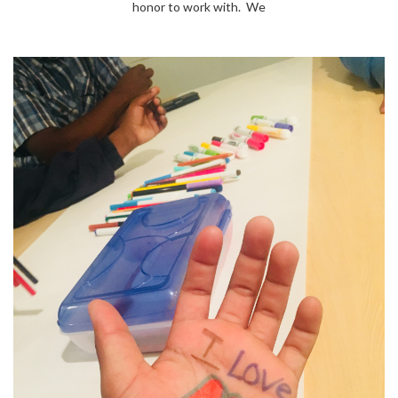
honor to work with. We