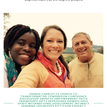
CHANGE
CHARLOTTE
CHURCH
CO-
TRANSFORMATIVE
COMPARISON
CONFIDENCE
DISCIPLESHIP
EMPATHY
EMPOWERMENT
FAITH
FRIENDSHIPS
GIFTS
HEPROVIDES
HISWAYS
HOLY
SPIRIT
INTERNATIONAL DEVELOPMENT
INTIMACY
LEARNING
LIFEGROUPS
PITY
POOR
POVERTY