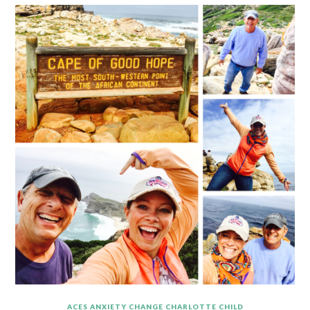
ACES
ANXIETY
CHANGE
CHARLOTTE
CHILD