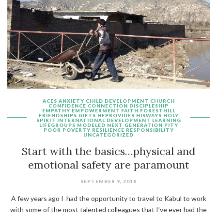
ACES
ANXIETY
CHILD DEVELOPMENT
CHURCH
CONFIDENCE
CONNECTION
DISCIPLESHIP
EMPATHY
EMPOWERMENT
FAITH
FORESTHILL
FRIENDSHIPS
GIFTS
HEPROVIDES
HISWAYS
HOLY
SPIRIT
INTERNATIONAL DEVELOPMENT
LEARNING
LIFEGROUPS
MODELED
NEXT GENERATION
PITY
POOR
POVERTY
RESILIENCE
RESPONSIBILITY
UNCATEGORIZED
Start with the basics…physical and
emotional safety are paramount
SEPTEMBER 9, 2018
A few years ago I had the opportunity to travel to Kabul to work
with some of the most talented colleagues that I’ve ever had the