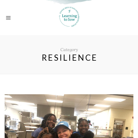
Category
RESILIENCE