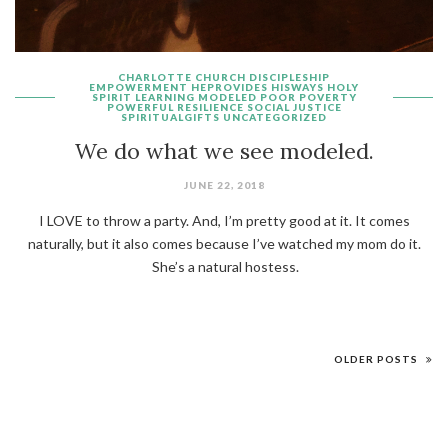
CHARLOTTE
CHURCH
DISCIPLESHIP
EMPOWERMENT
HEPROVIDES
HISWAYS
HOLY
SPIRIT
LEARNING
MODELED
POOR
POVERTY
POWERFUL
RESILIENCE
SOCIAL JUSTICE
SPIRITUALGIFTS
UNCATEGORIZED
We do what we see modeled.
JUNE 22, 2018
I LOVE to throw a party. And, I’m pretty good at it. It comes
naturally, but it also comes because I’ve watched my mom do it.
She’s a natural hostess.
OLDER POSTS