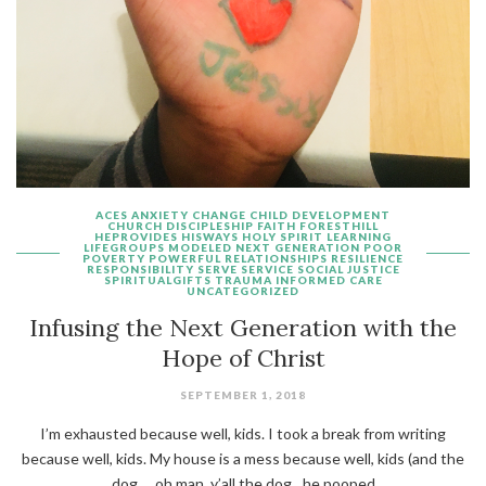
ACES
ANXIETY
CHANGE
CHILD DEVELOPMENT
CHURCH
DISCIPLESHIP
FAITH
FORESTHILL
HEPROVIDES
HISWAYS
HOLY SPIRIT
LEARNING
LIFEGROUPS
MODELED
NEXT GENERATION
POOR
POVERTY
POWERFUL
RELATIONSHIPS
RESILIENCE
RESPONSIBILITY
SERVE
SERVICE
SOCIAL JUSTICE
SPIRITUALGIFTS
TRAUMA INFORMED CARE
UNCATEGORIZED
Infusing the Next Generation with the
Hope of Christ
SEPTEMBER 1, 2018
I’m exhausted because well, kids. I took a break from writing
because well, kids. My house is a mess because well, kids (and the
dog…..oh man, y’all the dog…he pooped