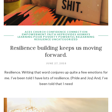
ACES
CHURCH
CONFIDENCE
CONNECTION
EMPOWERMENT
FAITH
HEPROVIDES
HISWAYS
LEARNING
POOR
POVERTY
POWERFUL
RELEARNING
RESILIENCE
UNCATEGORIZED
Resilience building keeps us moving
forward.
JUNE 27, 2018
Resilience. Writing that word conjures up quite a few emotions for
me. I’ve been told I have lots of resilience. (Pride and Joy) And, I’ve
been told that I need