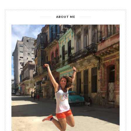
ABOUT ME