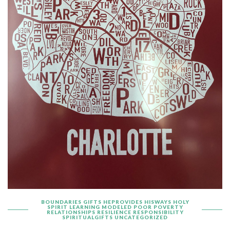
BOUNDARIES
GIFTS
HEPROVIDES
HISWAYS
HOLY
SPIRIT
LEARNING
MODELED
POOR
POVERTY
RELATIONSHIPS
RESILIENCE
RESPONSIBILITY
SPIRITUALGIFTS
UNCATEGORIZED