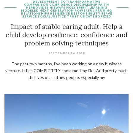
DEVELOPMENT
CO-TRANSFORMATIVE
COMPARISON
CONFIDENCE
DISCIPLESHIP
FAITH
HEPROVIDES
HISWAYS
HOLY SPIRIT
LEARNING
MODELED
NEXT GENERATION
POWERFUL
PRUNING
RELATIONSHIPS
RESILIENCE
RESPONSIBILITY
SERVE
SERVICE
SOCIAL JUSTICE
TRUST
UNCATEGORIZED
Impact of stable caring adult: Help a
child develop resilience, confidence and
problem solving techniques
SEPTEMBER 16, 2018
The past two months, I’ve been working on a new business
venture. It has COMPLETELY consumed my life. And pretty much
the lives of all of ‘my people’. Especially my