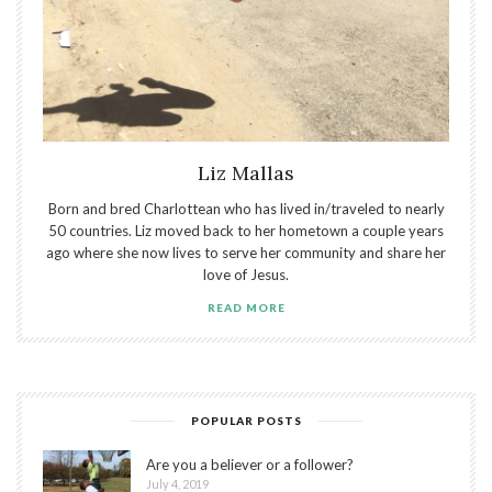
Liz Mallas
Born and bred Charlottean who has lived in/traveled to nearly
50 countries. Liz moved back to her hometown a couple years
ago where she now lives to serve her community and share her
love of Jesus.
READ MORE
POPULAR POSTS
Are you a believer or a follower?
July 4, 2019