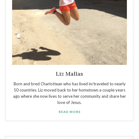
Liz Mallas
Born and bred Charlottean who has lived in/traveled to nearly
50 countries. Liz moved back to her hometown a couple years
ago where she now lives to serve her community and share her
love of Jesus.
READ MORE