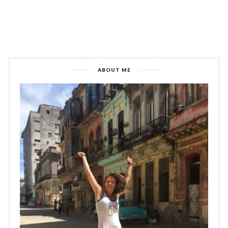
ABOUT ME