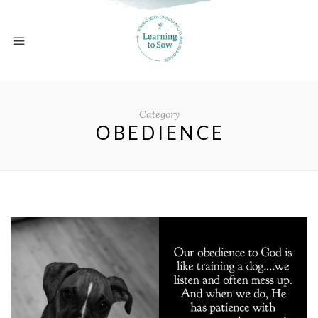
Category
OBEDIENCE