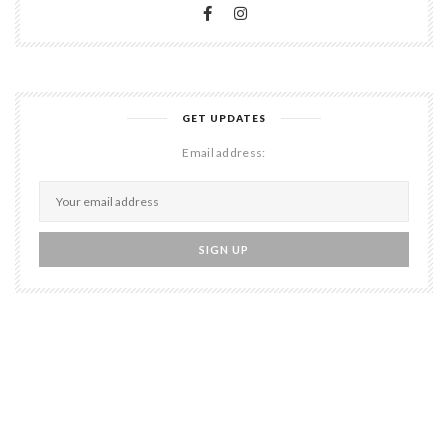
GET UPDATES
Email address: