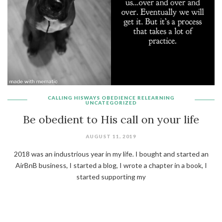
CALLING
HISWAYS
OBEDIENCE
RELEARNING
UNCATEGORIZED
Be obedient to His call on your life
AUGUST 11, 2019
2018 was an industrious year in my life. I bought and started an
AirBnB business, I started a blog, I wrote a chapter in a book, I
started supporting my