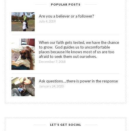
POPULAR POSTS
Are you a believer or a follower?
July 4, 2019
When our faith gets tested, we have the chance
to grow. God guides us to uncomfortable
places because He knows most of us are too
afraid to seek them out ourselves.
December 7, 2018
Ask questions….there is power in the response
January 24, 2020
LET’S GET SOCIAL