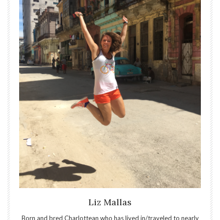
Liz Mallas
Born and bred Charlottean who has lived in/traveled to nearly