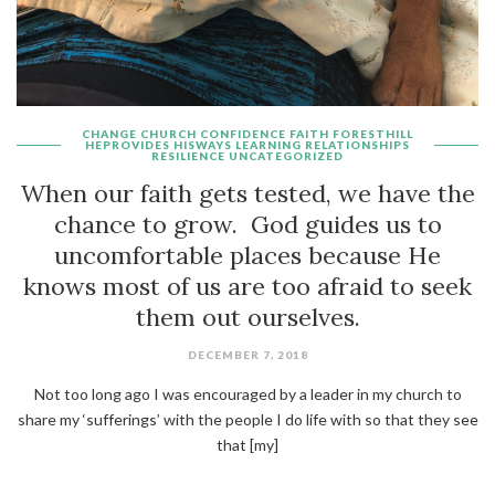
CHANGE
CHURCH
CONFIDENCE
FAITH
FORESTHILL
HEPROVIDES
HISWAYS
LEARNING
RELATIONSHIPS
RESILIENCE
UNCATEGORIZED
When our faith gets tested, we have the
chance to grow. God guides us to
uncomfortable places because He
knows most of us are too afraid to seek
them out ourselves.
DECEMBER 7, 2018
Not too long ago I was encouraged by a leader in my church to
share my ‘sufferings’ with the people I do life with so that they see
that [my]