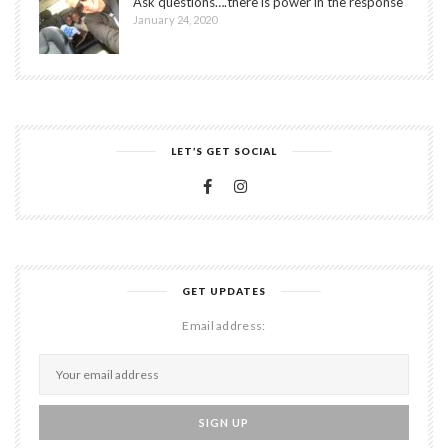
Ask questions….there is power in the response
January 24, 2020
LET’S GET SOCIAL
GET UPDATES
Email address: