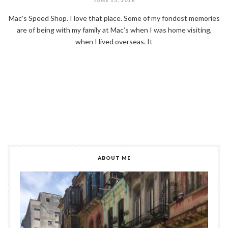
Mac’s Speed Shop. I love that place. Some of my fondest memories
are of being with my family at Mac’s when I was home visiting,
when I lived overseas. It
ABOUT ME