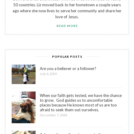
50 countries. Liz moved back to her hometown a couple years
ago where she now lives to serve her community and share her
love of Jesus.
READ MORE
POPULAR POSTS
Are you a believer or a follower?
July 4, 2019
When our faith gets tested, we have the chance
to grow. God guides us to uncomfortable
places because He knows most of us are too
afraid to seek them out ourselves.
December 7, 2018