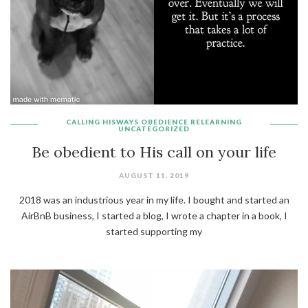
CALLING
HISWAYS
OBEDIENCE
RELEARNING
UNCATEGORIZED
Be obedient to His call on your life
AUGUST 11, 2019
2018 was an industrious year in my life. I bought and started an
AirBnB business, I started a blog, I wrote a chapter in a book, I
started supporting my