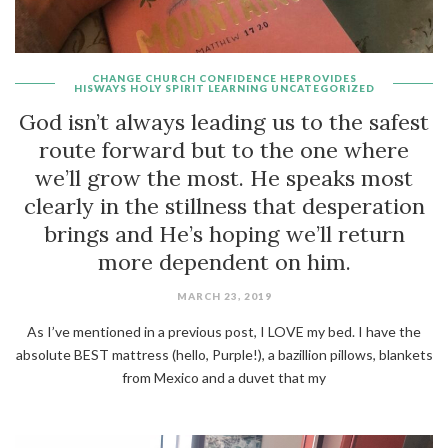
CHANGE
CHURCH
CONFIDENCE
HEPROVIDES
HISWAYS
HOLY SPIRIT
LEARNING
UNCATEGORIZED
God isn’t always leading us to the safest
route forward but to the one where
we’ll grow the most. He speaks most
clearly in the stillness that desperation
brings and He’s hoping we’ll return
more dependent on him.
MARCH 23, 2019
As I’ve mentioned in a previous post, I LOVE my bed. I have the
absolute BEST mattress (hello, Purple!), a bazillion pillows, blankets
from Mexico and a duvet that my