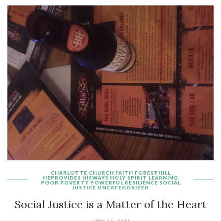
CHARLOTTE
CHURCH
FAITH
FORESTHILL
HEPROVIDES
HISWAYS
HOLY SPIRIT
LEARNING
POOR
POVERTY
POWERFUL
RESILIENCE
SOCIAL
JUSTICE
UNCATEGORIZED
Social Justice is a Matter of the Heart
JUNE 15, 2018