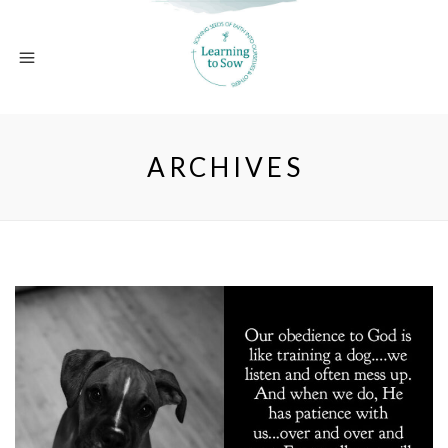
ARCHIVES